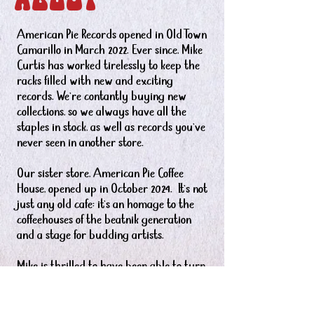
ABOUT
American Pie Records opened in Old Town
Camarillo in March 2022. Ever since, Mike
Curtis has worked tirelessly to keep the
racks filled with new and exciting
records. We're contantly buying new
collections, so we always have all the
staples in stock, as well as records you’ve
never seen in another store.
Our sister store, American Pie Coffee
House, opened up in October 2024. It's not
just any old cafe: it's an homage to the
coffeehouses of the beatnik generation
and a stage for budding artists.
Mike is thrilled to have been able to turn
his passion for vinyl and “old time rock-n-
roll” into owning his own record shop.
Mike also oversees the monthly Old Town