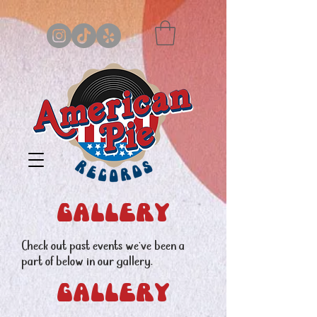
gallery
Check out past events we've been a
part of below in our gallery.
Gallery