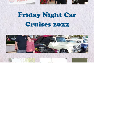
Friday Night Car
Cruises 2022
Live Music!