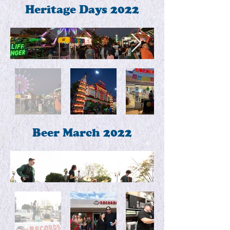
Heritage Days 2022
Beer March 2022